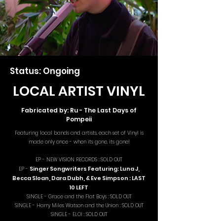
Status: Ongoing
LOCAL ARTIST VINYL
Fabricated by: Ru - The Last Days of
Pompeii
Featuring local bands and artists, each set of Vinyl is
made only once - when its gone, its gone!
EP - NEW VISION RECORDS : SOLD OUT
Singer Songwriters Featuring: Luna J,
EP -
Becca Sloan, Dara Dubh, & Eve Simpson : LAST
10 LEFT
SINGLE - Grace and the Flat Boys : SOLD OUT
SINGLE - Harry Miles Watson and the Union : SOLD OUT
SINGLE - ELOI : SOLD OUT