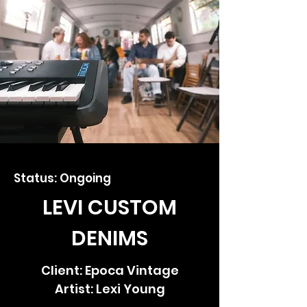
Status: Ongoing
LEVI CUSTOM
DENIMS
Client: Epoca Vintage
Artist: Lexi Young