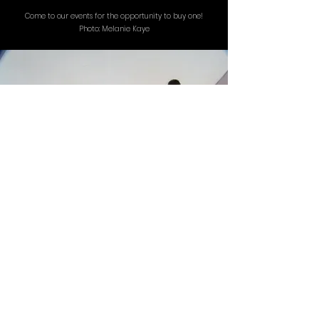
Come to our events for the opportunity to buy one!
Photo: Melanie Kaye
Status: Completed
STUDENT SHOWCASE