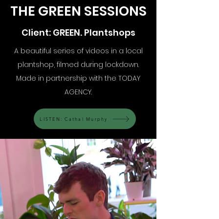
THE GREEN SESSIONS
Client: GREEN. Plantshops
A beautiful series of videos in a local
plantshop, filmed during lockdown.
Made in partnership with the TODAY
AGENCY.
LISTEN: Cathal Murphy