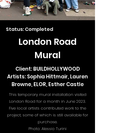
Status: Completed
London Road
Mural
Client: BUILDHOLLYWOOD
Artists: Sophia Hittmair, Lauren
Browne, ELOR, Esther Castle
This temporary mural installation visited
London Road for a month in June 2023.
Five local artists contributed work to the
project, some of which is still available for
purchase.
Photo: Alessio Turini