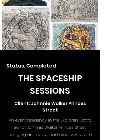
Status: Completed
THE SPACESHIP
SESSIONS
Client: Johnnie Walker Princes
Street
An event residency in the Explorers' Bothy
Bar of Johnnie Walker Princes Street,
bringing art, music, and creativity to one