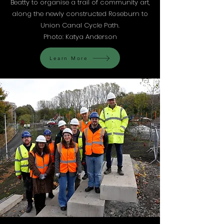
Beatty to organise a trail of community art,
along the newly constructed Roseburn to
Union Canal Cycle Path.
Photo: Katya Anderson
Learn More