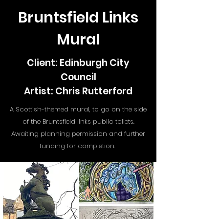
Bruntsfield Links
Mural
Client: Edinburgh City
Council
Artist: Chris Rutterford
A Scottish-themed mural, to go on the side
of the Bruntsfield links public toilets.
Awaiting planning permission and further
funding for completion.