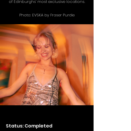
of Edinburghs' most exclusive locations.
Photo: EVSKA by Fraser Purdie
Status: Completed