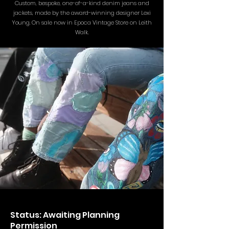
Custom, bespoke, one-of-a-kind denim jeans and
jackets, made by the award-winning designer Lexi
Young. On sale now in Epoca Vintage Store on Leith
Walk.
Status: Awaiting Planning
Permission