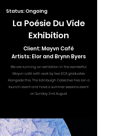
Status: Ongoing
La Poésie Du Vide
Exhibition
Client: Mayvn Café
Artists: Elor and Brynn Byers
We are running an exhibition in the wonderful
Mayvn café with work by two ECA graduates.
Alongside this, The Edinburgh Collective has ran a
launch event and have a summer sessions event
on Sunday 2nd August