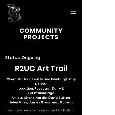
COMMUNITY
PROJECTS
Status: Ongoing
R2UC Art Trail
Client: Balfour Beatty and Edinburgh City
Council
Location: Roseburn, Dalry &
Fountainbridge
Artists: Shona Hardie, David Sutton,
Helen Miles, James Grossman, Garvald
We have been commissioned by Balfour