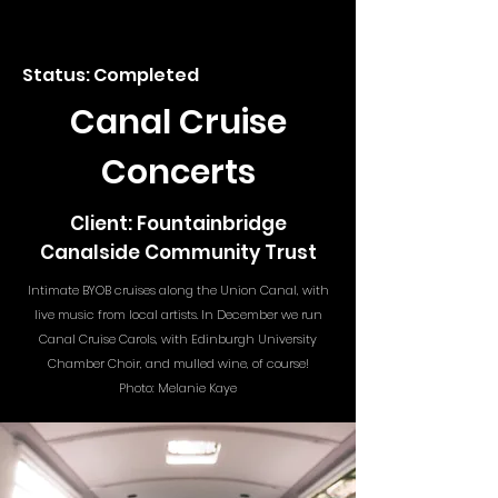
Status: Completed
Canal Cruise
Concerts
Client: Fountainbridge
Canalside Community Trust
Intimate BYOB cruises along the Union Canal, with
live music from local artists. In December we run
Canal Cruise Carols, with Edinburgh University
Chamber Choir, and mulled wine, of course!
Photo: Melanie Kaye