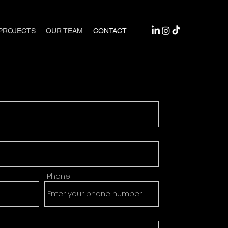
PROJECTS
OUR TEAM
CONTACT
Phone