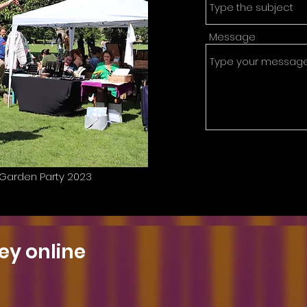
Message
C Garden Party 2023
ey online