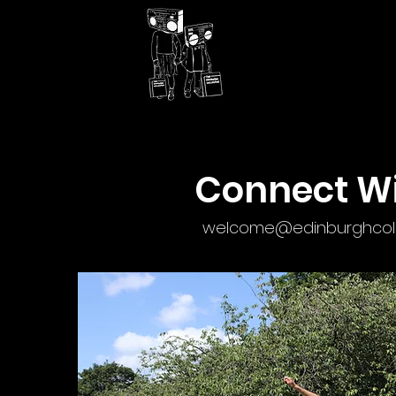
Connect Wi
welcome@edinburghcolle