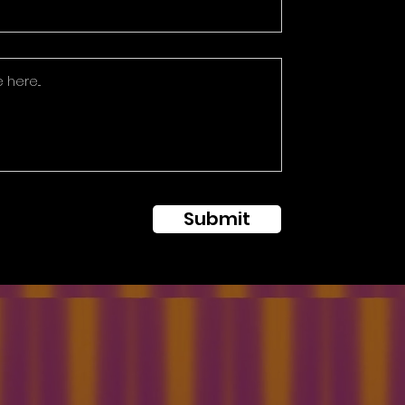
Submit