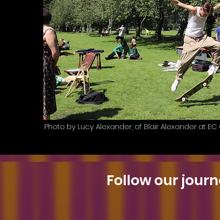
Photo by Lucy Alexander, of Blair Alexander at E
Follow our journ