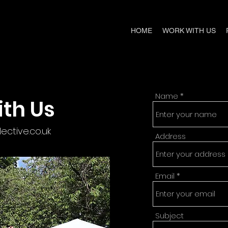
HOME
WORK WITH US
Name
th Us
ctive.co.uk
Address
Email
Subject